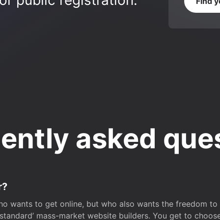
r public registration.
Find 
ently asked que
r?
o wants to get online, but who also wants the freedom to bu
 ‘standard’ mass-market website builders. You get to choos