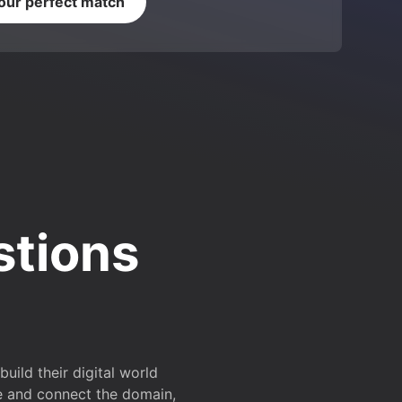
your perfect match
stions
ild their digital world
e and connect the domain,