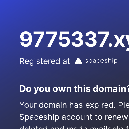
9775337.x
Registered at
Do you own this domain
Your domain has expired. Ple
Spaceship account to renew it.