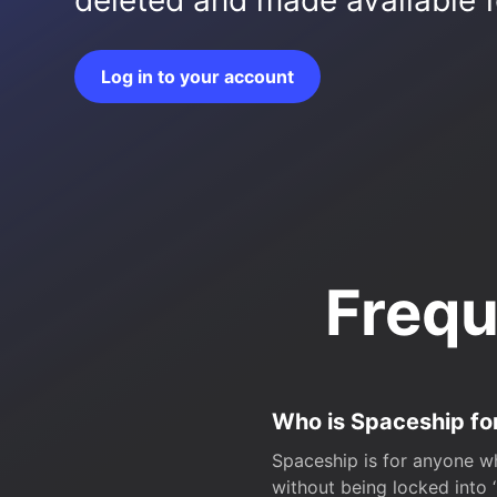
deleted and made available fo
Log in to your account
Frequ
Who is Spaceship fo
Spaceship is for anyone wh
without being locked into