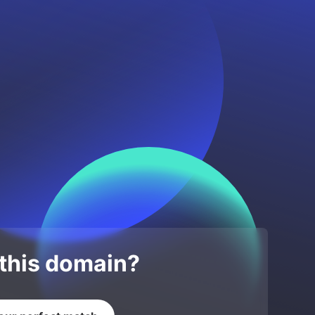
 this domain?