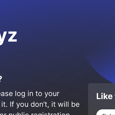
yz
?
ase log in to your
Like
 If you don’t, it will be